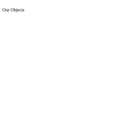
Our Objects