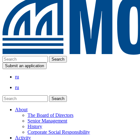
Submit an application
ru
ru
About
The Board of Directors
Senior Management
History
Corporate Social Responsibility
Activity