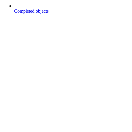
Completed objects