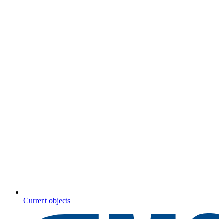
Current objects