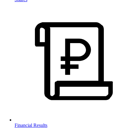
Financial Results