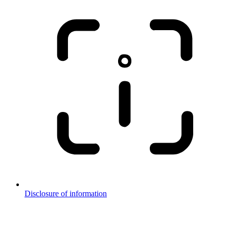
Disclosure of information