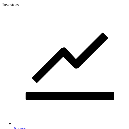
Investors
Shares