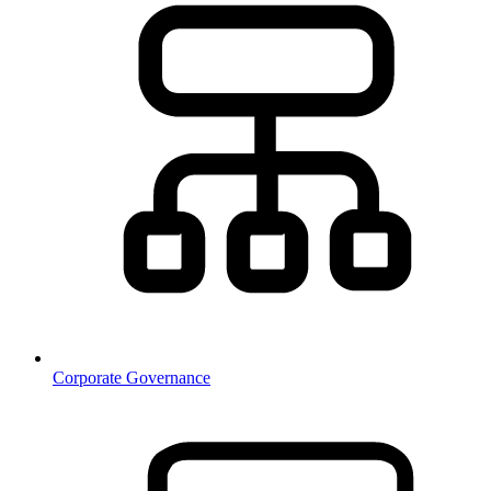
Corporate Governance