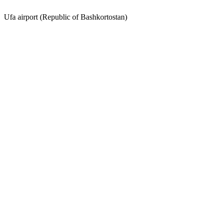
Ufa airport (Republic of Bashkortostan)