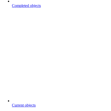
Completed objects
Current objects