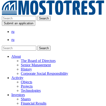
Submit an application
ru
ru
About
The Board of Directors
Senior Management
History
Corporate Social Responsibility
Activity
Objects
Projects
Technologies
Investors
Shares
Financial Results